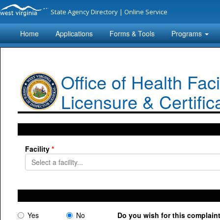
State Agency Directory
|
Online Service
Home
Applications
Forms & Tools
Programs
Office of Health Facil
Licensure & Certific
Facility
Yes
No
Do you wish for this complai