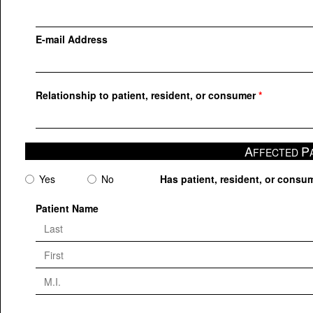
E-mail Address
Relationship to patient, resident, or consumer
A
P
FFECTED
Yes
No
Has patient, resident, or consum
Patient Name