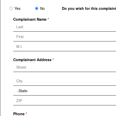
Yes
No
Do you wish for this complaint
Complainant Name
Complainant Address
Phone