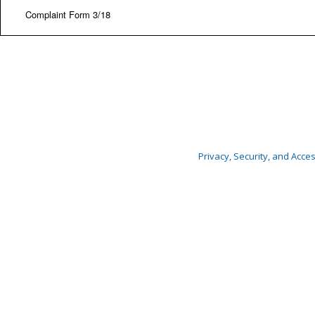
Complaint Form 3/18
Privacy, Security, and Access