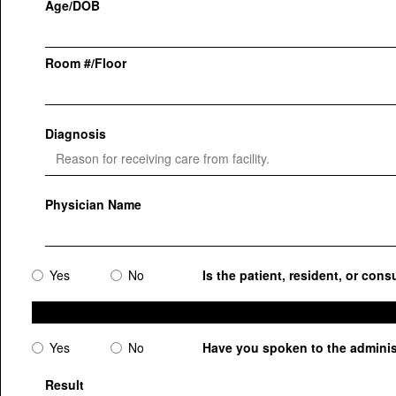
Age/DOB
Room #/Floor
Diagnosis
Physician Name
Yes
No
Is the patient, resident, or cons
Yes
No
Have you spoken to the administr
Result