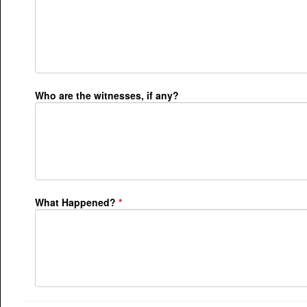
Who are the witnesses, if any?
What Happened?