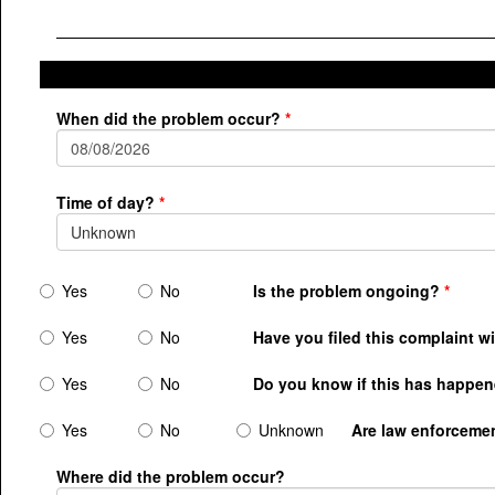
When did the problem occur?
Time of day?
Unknown
Yes
No
Is the problem ongoing?
Yes
No
Have you filed this complaint w
Yes
No
Do you know if this has happene
Yes
No
Unknown
Are law enforceme
Where did the problem occur?